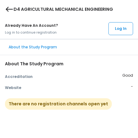
west
D4 AGRICULTURAL MECHANICAL ENGINEERING
Already Have An Account?
Log In
Log in to continue registration
About the Study Program
About The Study Program
Good
Accreditation
-
Website
There are no registration channels open yet