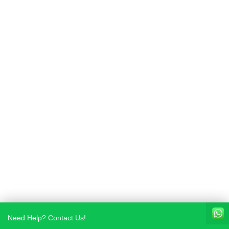
Need Help? Contact Us!