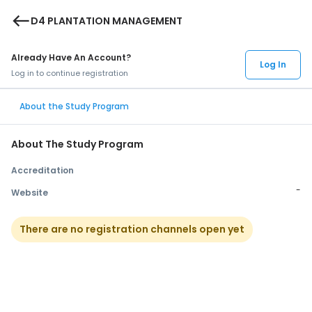
west
D4 PLANTATION MANAGEMENT
Already Have An Account?
Log In
Log in to continue registration
About the Study Program
About The Study Program
Accreditation
-
Website
There are no registration channels open yet