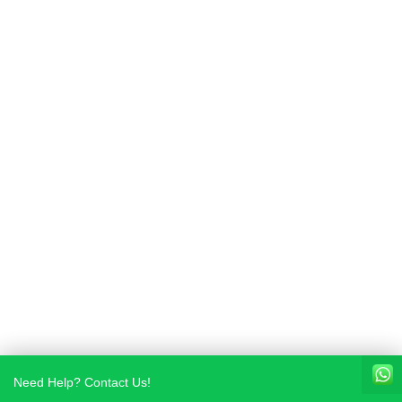
Need Help? Contact Us!