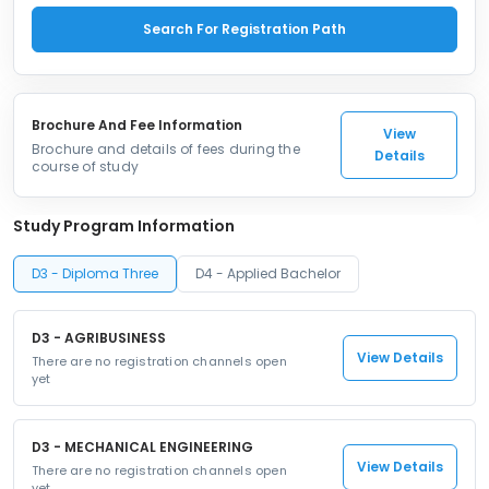
Search For Registration Path
Brochure And Fee Information
View
Brochure and details of fees during the
Details
course of study
Study Program Information
D3 - Diploma Three
D4 - Applied Bachelor
D3 - AGRIBUSINESS
View Details
There are no registration channels open
yet
D3 - MECHANICAL ENGINEERING
View Details
There are no registration channels open
yet