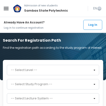
Admission of new students
menu
EN
language
Sambas State Polytechnic
Already Have An Account?
Log In
Log in to continue registration
Search For Registration Path
Find the registration path according to the study program of interest.
-- Select Level --
-- Select Study Program --
-- Select Lecture System --